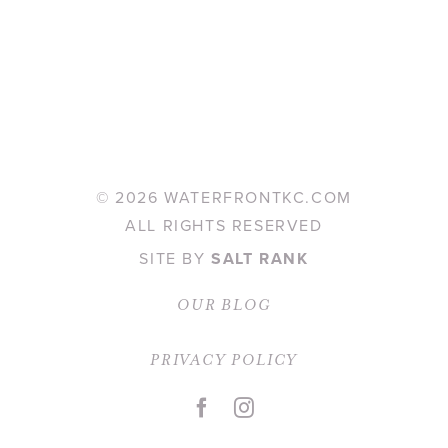
©
2026 WATERFRONTKC.COM
ALL RIGHTS RESERVED
SITE BY
SALT RANK
OUR BLOG
PRIVACY POLICY