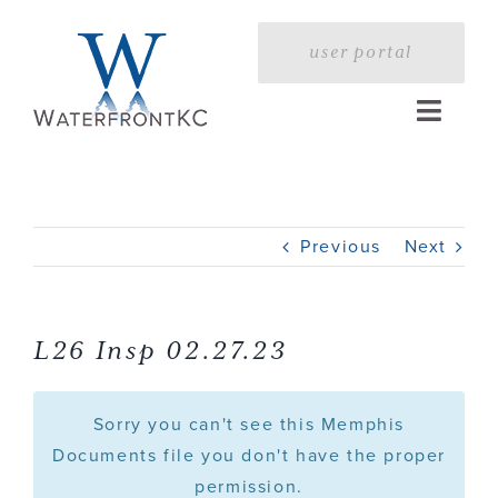
Skip
to
user portal
content
Toggle
Naviga
Home
Previous
Next
Profile
Services
L26 Insp 02.27.23
Portfolio
Sorry you can't see this Memphis
Documents file you don't have the proper
permission.
Press