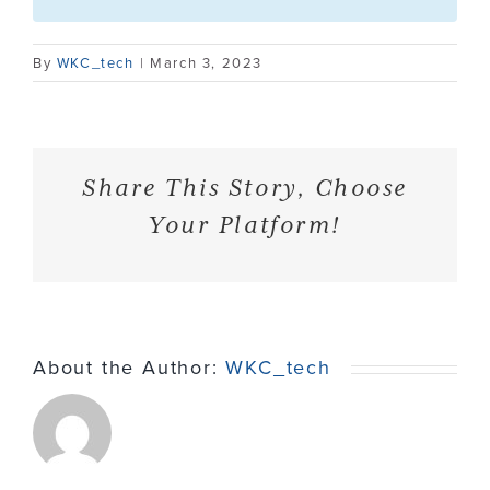
Contact
By
WKC_tech
|
March 3, 2023
Share This Story, Choose
Your Platform!
About the Author:
WKC_tech