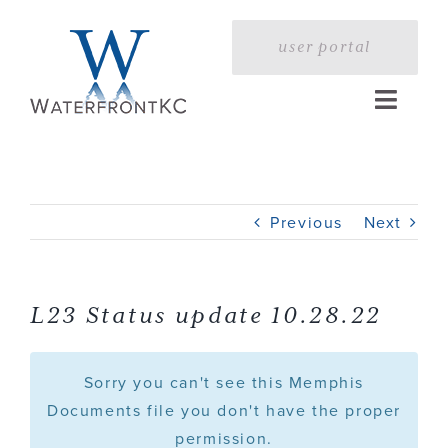
Skip
to
user portal
content
Toggle
Naviga
Home
Previous
Next
Profile
Services
L23 Status update 10.28.22
Portfolio
Sorry you can't see this Memphis
Documents file you don't have the proper
permission.
Press