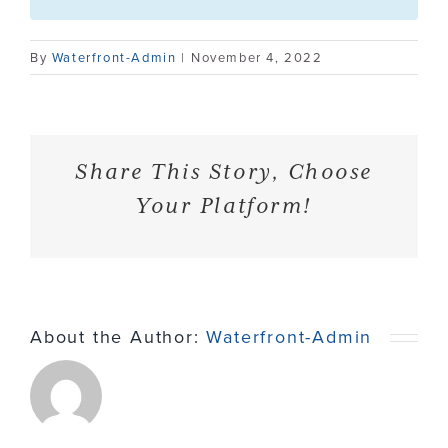
Contact
By
Waterfront-Admin
|
November 4, 2022
Share This Story, Choose
Your Platform!
About the Author:
Waterfront-Admin