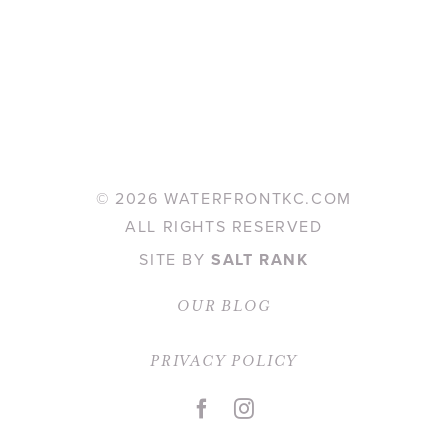
©
2026 WATERFRONTKC.COM
ALL RIGHTS RESERVED
SITE BY
SALT RANK
OUR BLOG
PRIVACY POLICY