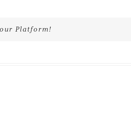
our Platform!