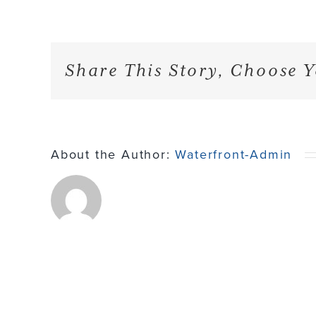
Share This Story, Choose Y
About the Author:
Waterfront-Admin