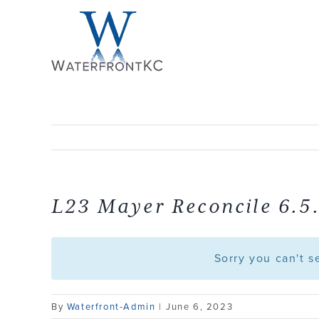
Skip
to
content
L23 Mayer Reconcile 6.5
Sorry you can't 
By
Waterfront-Admin
|
June 6, 2023