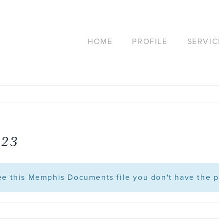
HOME
PROFILE
SERVIC
.23
see this Memphis Documents file you don't have the p