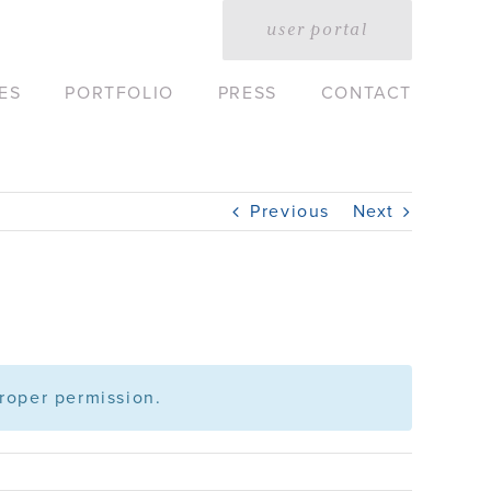
user portal
ES
PORTFOLIO
PRESS
CONTACT
Previous
Next
roper permission.