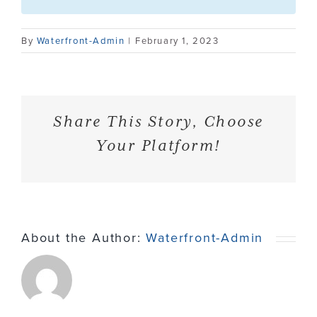
Contact
By
Waterfront-Admin
|
February 1, 2023
Share This Story, Choose
Your Platform!
About the Author:
Waterfront-Admin