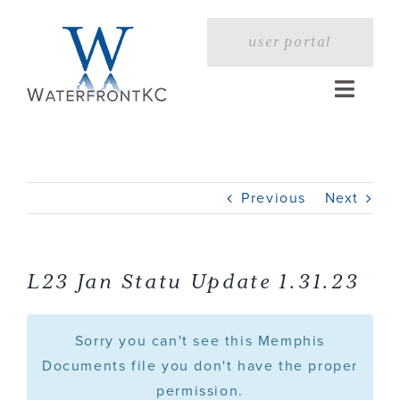
Skip
to
user portal
content
Toggle
Naviga
Home
Previous
Next
Profile
Services
L23 Jan Statu Update 1.31.23
Portfolio
Sorry you can't see this Memphis
Documents file you don't have the proper
permission.
Press