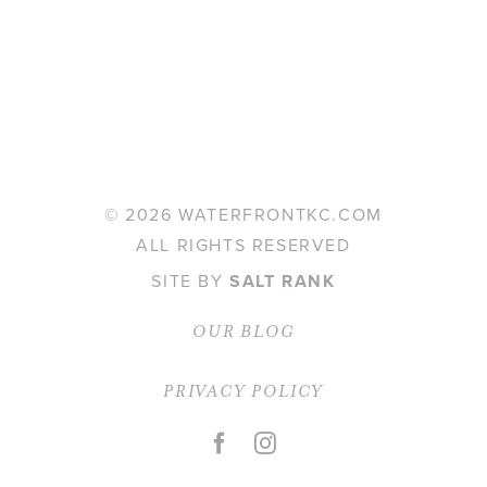
©
2026 WATERFRONTKC.COM
ALL RIGHTS RESERVED
SITE BY
SALT RANK
OUR BLOG
PRIVACY POLICY