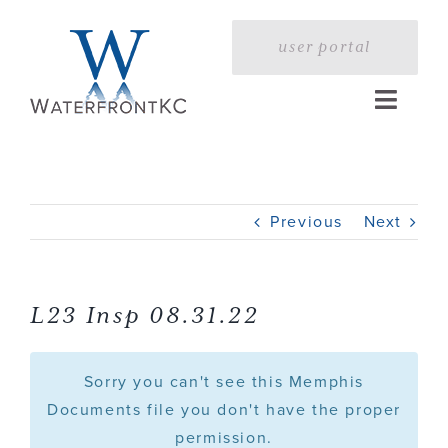
Skip
to
user portal
content
Toggle
Naviga
Home
Previous
Next
Profile
Services
L23 Insp 08.31.22
Portfolio
Sorry you can't see this Memphis
Documents file you don't have the proper
permission.
Press