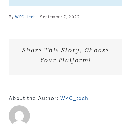
Contact
By
WKC_tech
|
September 7, 2022
Share This Story, Choose
Your Platform!
About the Author:
WKC_tech