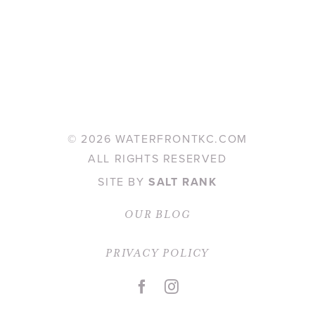
©
2026 WATERFRONTKC.COM
ALL RIGHTS RESERVED
SITE BY
SALT RANK
OUR BLOG
PRIVACY POLICY