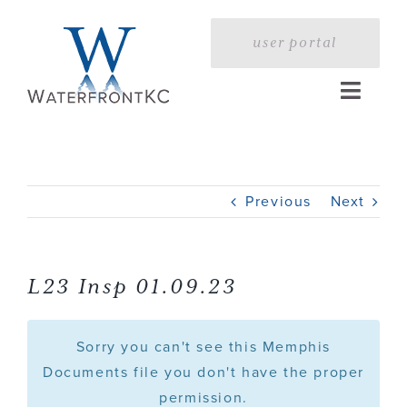
Skip
to
user portal
content
Toggle
Naviga
Home
Previous
Next
Profile
Services
L23 Insp 01.09.23
Portfolio
Sorry you can't see this Memphis
Documents file you don't have the proper
permission.
Press