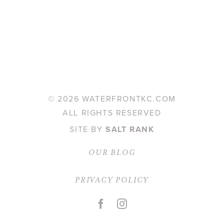
©
2026 WATERFRONTKC.COM
ALL RIGHTS RESERVED
SITE BY
SALT RANK
OUR BLOG
PRIVACY POLICY