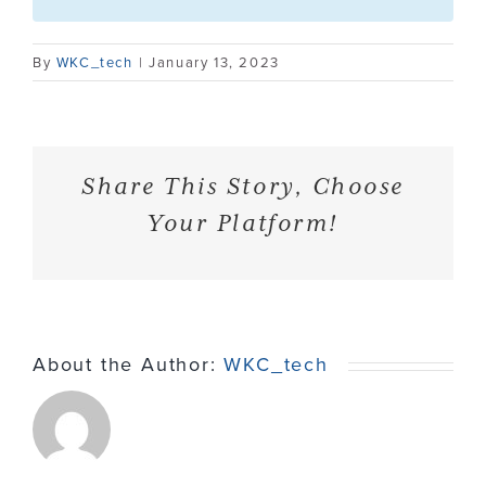
Contact
By
WKC_tech
|
January 13, 2023
Share This Story, Choose
Your Platform!
About the Author:
WKC_tech