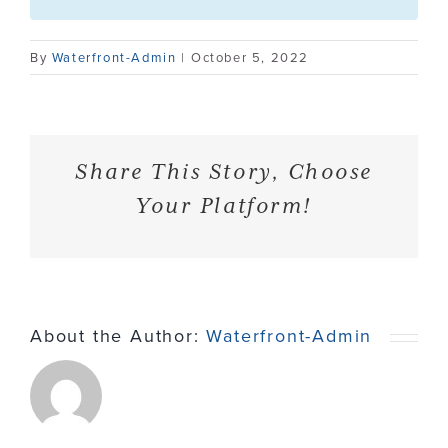
Contact
By
Waterfront-Admin
|
October 5, 2022
Share This Story, Choose
Your Platform!
About the Author:
Waterfront-Admin