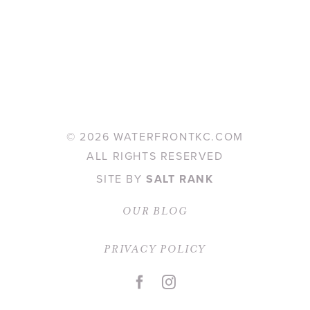
©
2026 WATERFRONTKC.COM
ALL RIGHTS RESERVED
SITE BY
SALT RANK
OUR BLOG
PRIVACY POLICY