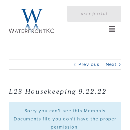
Skip
to
user portal
content
Toggle
Naviga
Home
Previous
Next
Profile
Services
L23 Housekeeping 9.22.22
Portfolio
Sorry you can't see this Memphis
Documents file you don't have the proper
permission.
Press