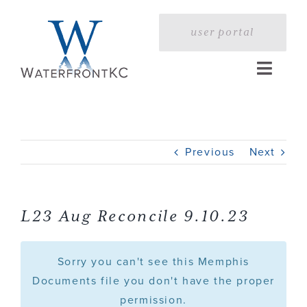
Skip
to
user portal
content
Toggle
Naviga
Home
Previous
Next
Profile
Services
L23 Aug Reconcile 9.10.23
Portfolio
Sorry you can't see this Memphis
Documents file you don't have the proper
permission.
Press