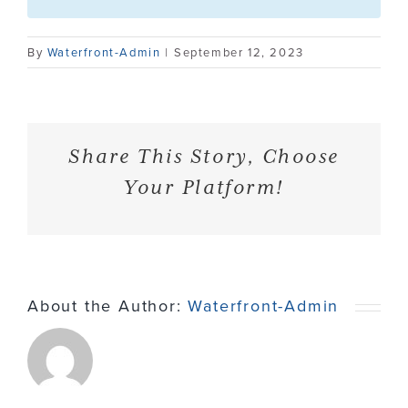
Contact
By
Waterfront-Admin
|
September 12, 2023
Share This Story, Choose
Your Platform!
About the Author:
Waterfront-Admin