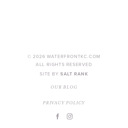
©
2026 WATERFRONTKC.COM
ALL RIGHTS RESERVED
SITE BY
SALT RANK
OUR BLOG
PRIVACY POLICY