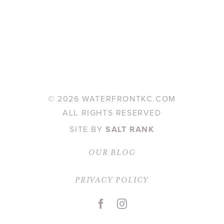
©
2026 WATERFRONTKC.COM
ALL RIGHTS RESERVED
SITE BY
SALT RANK
OUR BLOG
PRIVACY POLICY