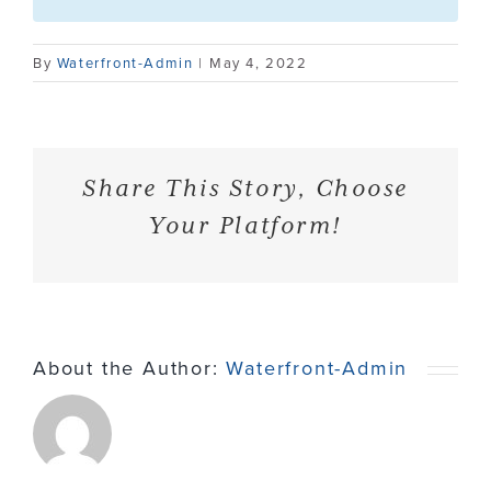
Contact
By
Waterfront-Admin
|
May 4, 2022
Share This Story, Choose
Your Platform!
About the Author:
Waterfront-Admin