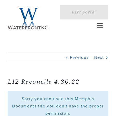
Skip
to
user portal
content
Toggle
Naviga
Home
Previous
Next
Profile
Services
L12 Reconcile 4.30.22
Portfolio
Sorry you can't see this Memphis
Documents file you don't have the proper
permission.
Press