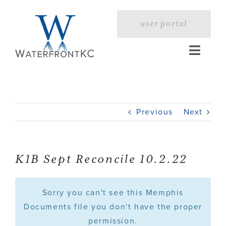
Skip
to
user portal
content
Toggle
Naviga
Home
Previous
Next
Profile
Services
K1B Sept Reconcile 10.2.22
Portfolio
Sorry you can't see this Memphis
Documents file you don't have the proper
permission.
Press