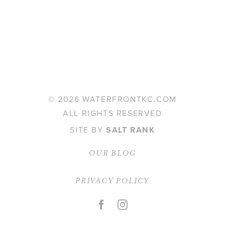
©
2026 WATERFRONTKC.COM
ALL RIGHTS RESERVED
SITE BY
SALT RANK
OUR BLOG
PRIVACY POLICY