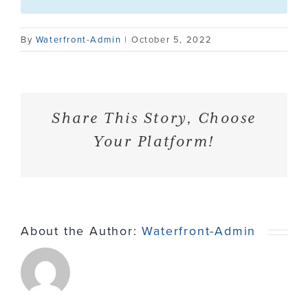
Contact
By
Waterfront-Admin
|
October 5, 2022
Share This Story, Choose
Your Platform!
About the Author:
Waterfront-Admin