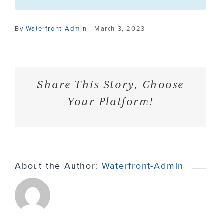
Contact
By
Waterfront-Admin
|
March 3, 2023
Share This Story, Choose
Your Platform!
About the Author:
Waterfront-Admin