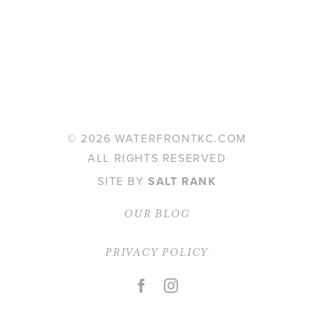
©
2026 WATERFRONTKC.COM
ALL RIGHTS RESERVED
SITE BY
SALT RANK
OUR BLOG
PRIVACY POLICY