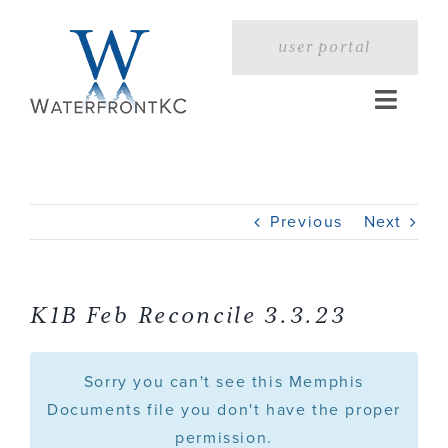
Skip
to
user portal
content
Toggle
Naviga
Home
Previous
Next
Profile
Services
K1B Feb Reconcile 3.3.23
Portfolio
Sorry you can't see this Memphis
Documents file you don't have the proper
permission.
Press