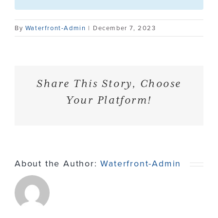
Contact
By
Waterfront-Admin
|
December 7, 2023
Share This Story, Choose
Your Platform!
About the Author:
Waterfront-Admin