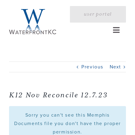
Skip
to
user portal
content
Toggle
Naviga
Home
Previous
Next
Profile
Services
K12 Nov Reconcile 12.7.23
Portfolio
Sorry you can't see this Memphis
Documents file you don't have the proper
permission.
Press