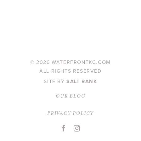
©
2026 WATERFRONTKC.COM
ALL RIGHTS RESERVED
SITE BY
SALT RANK
OUR BLOG
PRIVACY POLICY