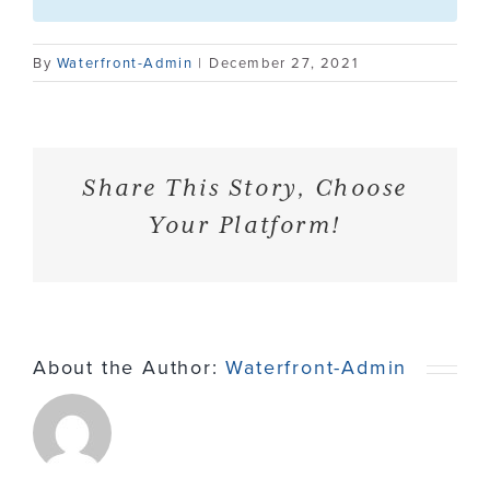
Contact
By
Waterfront-Admin
|
December 27, 2021
Share This Story, Choose
Your Platform!
About the Author:
Waterfront-Admin