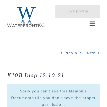
Skip
to
user portal
content
Toggle
Naviga
Home
Previous
Next
Profile
Services
K10B Insp 12.10.21
Portfolio
Sorry you can't see this Memphis
Documents file you don't have the proper
permission.
Press