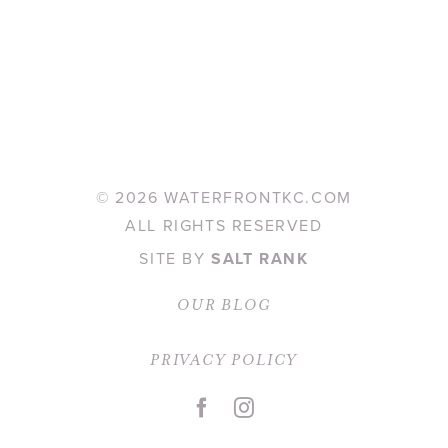
©
2026 WATERFRONTKC.COM
ALL RIGHTS RESERVED
SITE BY
SALT RANK
OUR BLOG
PRIVACY POLICY