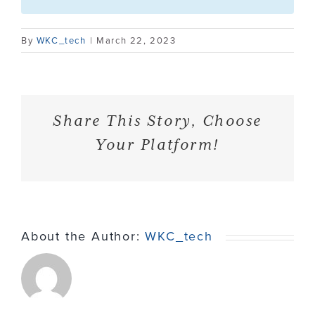
Contact
By
WKC_tech
|
March 22, 2023
Share This Story, Choose
Your Platform!
About the Author:
WKC_tech