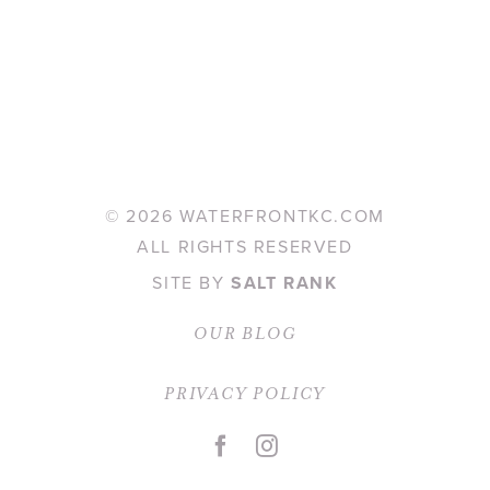
©
2026 WATERFRONTKC.COM
ALL RIGHTS RESERVED
SITE BY
SALT RANK
OUR BLOG
PRIVACY POLICY