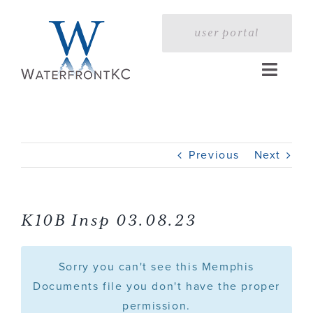
Skip
to
user portal
content
Toggle
Naviga
Home
Previous
Next
Profile
Services
K10B Insp 03.08.23
Portfolio
Sorry you can't see this Memphis
Documents file you don't have the proper
permission.
Press