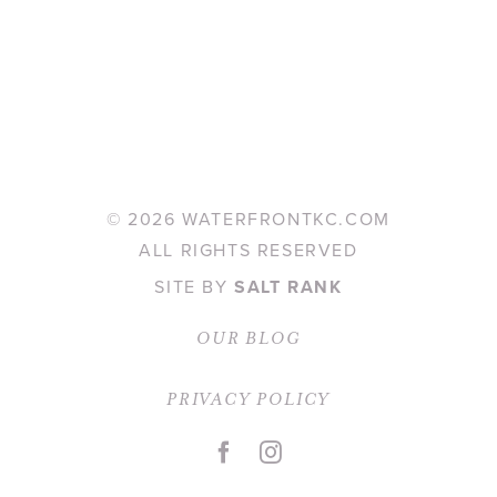
©
2026 WATERFRONTKC.COM
ALL RIGHTS RESERVED
SITE BY
SALT RANK
OUR BLOG
PRIVACY POLICY