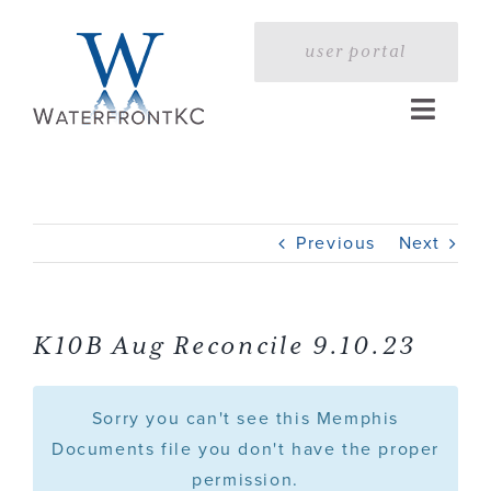
Skip
to
user portal
content
Toggle
Naviga
Home
Previous
Next
Profile
Services
K10B Aug Reconcile 9.10.23
Portfolio
Sorry you can't see this Memphis
Documents file you don't have the proper
permission.
Press