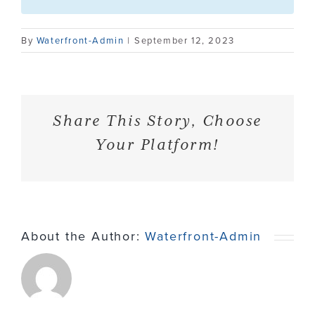
Contact
By
Waterfront-Admin
|
September 12, 2023
Share This Story, Choose
Your Platform!
About the Author:
Waterfront-Admin