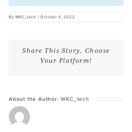
Contact
By
WKC_tech
|
October 4, 2022
Share This Story, Choose
Your Platform!
About the Author:
WKC_tech