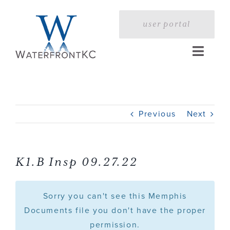
Skip
to
user portal
content
Toggle
Naviga
Home
Previous
Next
Profile
Services
K1.B Insp 09.27.22
Portfolio
Sorry you can't see this Memphis
Documents file you don't have the proper
permission.
Press