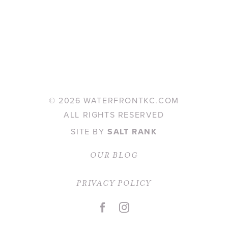
©
2026 WATERFRONTKC.COM
ALL RIGHTS RESERVED
SITE BY
SALT RANK
OUR BLOG
PRIVACY POLICY