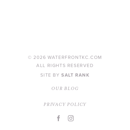
©
2026 WATERFRONTKC.COM
ALL RIGHTS RESERVED
SITE BY
SALT RANK
OUR BLOG
PRIVACY POLICY