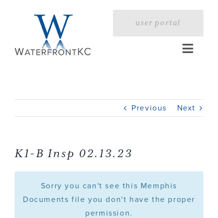
Skip
to
user portal
content
Toggle
Naviga
Home
Previous
Next
Profile
Services
K1-B Insp 02.13.23
Portfolio
Sorry you can't see this Memphis
Documents file you don't have the proper
permission.
Press