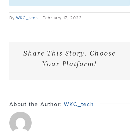
Contact
By
WKC_tech
|
February 17, 2023
Share This Story, Choose
Your Platform!
About the Author:
WKC_tech