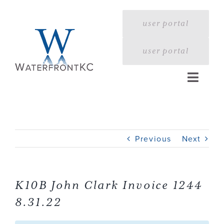
Skip
to
user portal
content
user portal
Toggle
Naviga
Home
Previous
Next
Profile
Services
K10B John Clark Invoice 1244
8.31.22
Portfolio