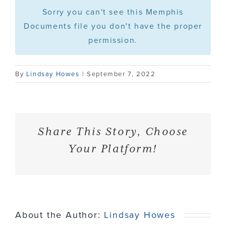
Sorry you can't see this Memphis
Press
Documents file you don't have the proper
permission.
Contact
By
Lindsay Howes
|
September 7, 2022
Share This Story, Choose
Your Platform!
About the Author:
Lindsay Howes