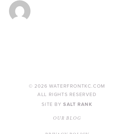
©
2026 WATERFRONTKC.COM
ALL RIGHTS RESERVED
SITE BY
SALT RANK
OUR BLOG