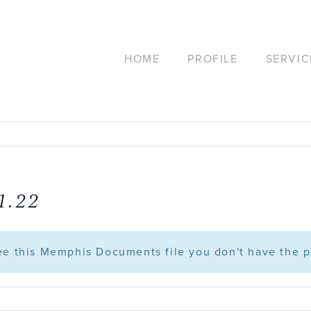
HOME
PROFILE
SERVIC
1.22
see this Memphis Documents file you don't have the p