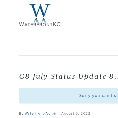
Skip
to
content
G8 July Status Update 8.
Sorry you can't 
By
Waterfront-Admin
|
August 5, 2022