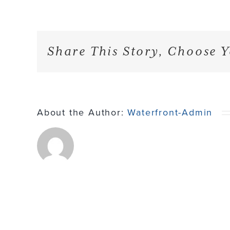
Share This Story, Choose Y
About the Author:
Waterfront-Admin