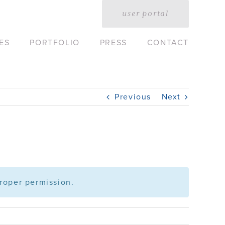
user portal
ES
PORTFOLIO
PRESS
CONTACT
Previous
Next
roper permission.