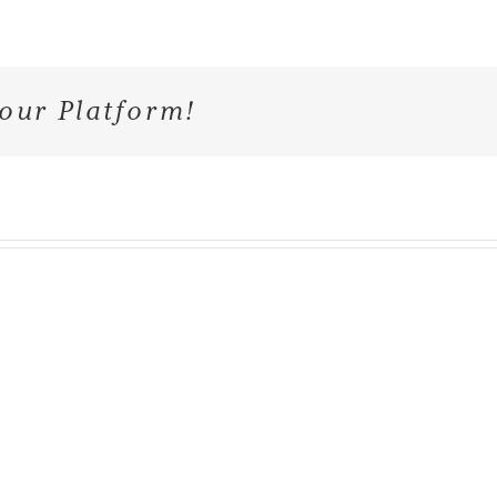
our Platform!