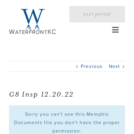
Skip
to
user portal
content
Toggle
Naviga
Home
Previous
Next
Profile
Services
G8 Insp 12.20.22
Portfolio
Sorry you can't see this Memphis
Documents file you don't have the proper
permission.
Press