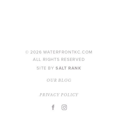
©
2026 WATERFRONTKC.COM
ALL RIGHTS RESERVED
SITE BY
SALT RANK
OUR BLOG
PRIVACY POLICY