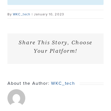
Contact
By
WKC_tech
|
January 10, 2023
Share This Story, Choose
Your Platform!
About the Author:
WKC_tech