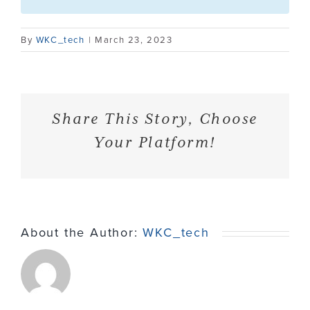
Contact
By
WKC_tech
|
March 23, 2023
Share This Story, Choose
Your Platform!
About the Author:
WKC_tech