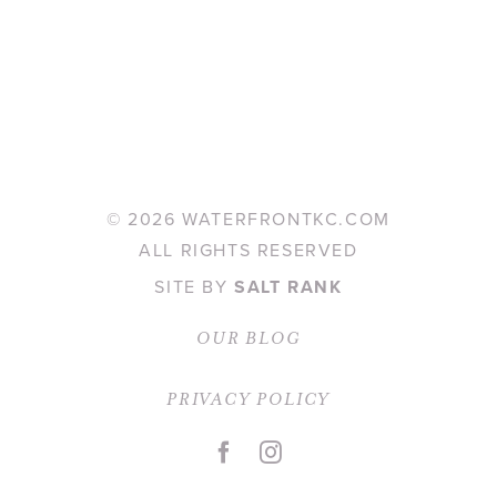
©
2026 WATERFRONTKC.COM
ALL RIGHTS RESERVED
SITE BY
SALT RANK
OUR BLOG
PRIVACY POLICY