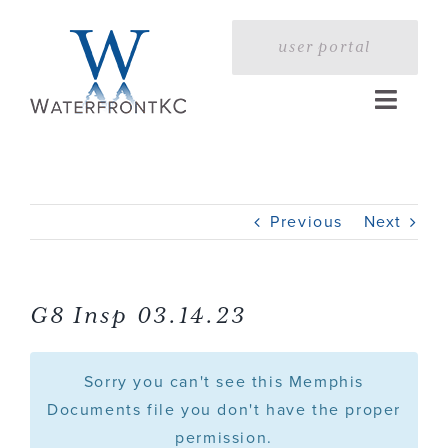
Skip
to
user portal
content
Toggle
Naviga
Home
Previous
Next
Profile
Services
G8 Insp 03.14.23
Portfolio
Sorry you can't see this Memphis
Documents file you don't have the proper
permission.
Press