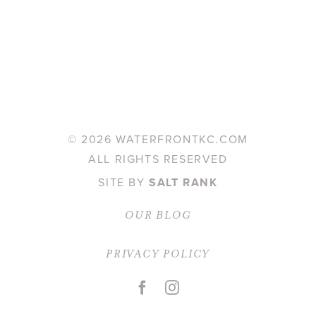
©
2026 WATERFRONTKC.COM
ALL RIGHTS RESERVED
SITE BY
SALT RANK
OUR BLOG
PRIVACY POLICY