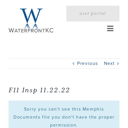
Skip
to
user portal
content
Toggle
Naviga
Home
Previous
Next
Profile
Services
F11 Insp 11.22.22
Portfolio
Sorry you can't see this Memphis
Documents file you don't have the proper
permission.
Press