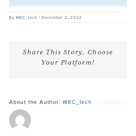
Contact
By
WKC_tech
|
December 2, 2022
Share This Story, Choose
Your Platform!
About the Author:
WKC_tech