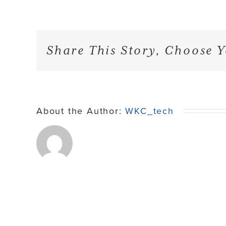
Share This Story, Choose Y
About the Author:
WKC_tech