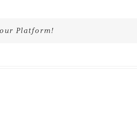
our Platform!