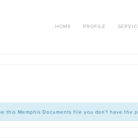
HOME
PROFILE
SERVIC
see this Memphis Documents file you don't have the p