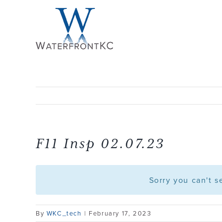
Skip
to
content
F11 Insp 02.07.23
Sorry you can't 
By
WKC_tech
|
February 17, 2023