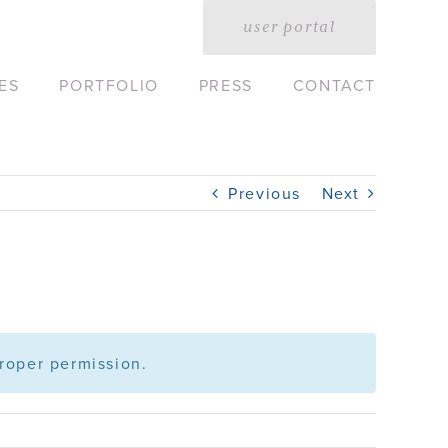
user portal
ES
PORTFOLIO
PRESS
CONTACT
Previous
Next
roper permission.