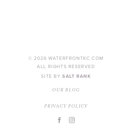
©
2026 WATERFRONTKC.COM
ALL RIGHTS RESERVED
SITE BY
SALT RANK
OUR BLOG
PRIVACY POLICY