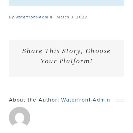
Contact
By
Waterfront-Admin
|
March 3, 2022
Share This Story, Choose
Your Platform!
About the Author:
Waterfront-Admin