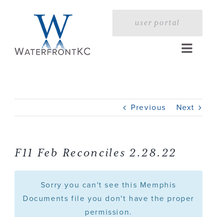
Skip
to
user portal
content
Toggle
Naviga
Home
Previous
Next
Profile
Services
F11 Feb Reconciles 2.28.22
Portfolio
Sorry you can't see this Memphis
Documents file you don't have the proper
permission.
Press