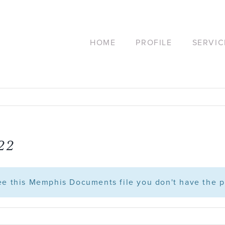
HOME
PROFILE
SERVIC
.22
see this Memphis Documents file you don't have the p