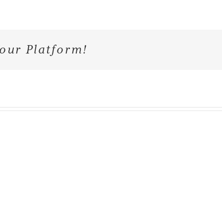
our Platform!