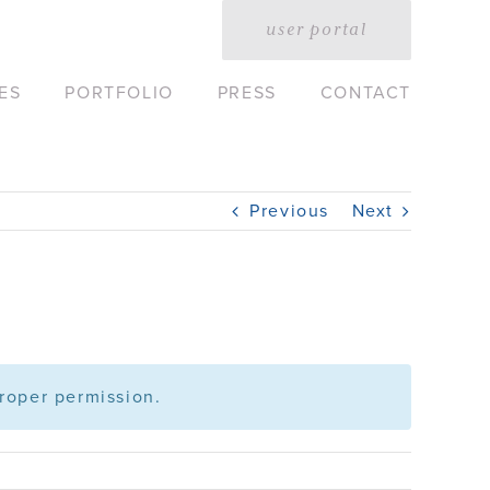
user portal
ES
PORTFOLIO
PRESS
CONTACT
Previous
Next
roper permission.