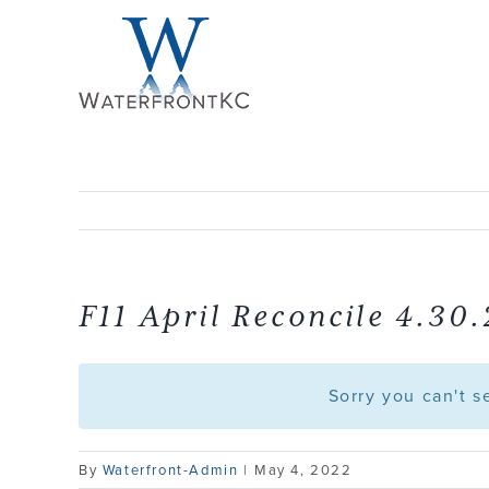
Skip
to
content
F11 April Reconcile 4.30
Sorry you can't 
By
Waterfront-Admin
|
May 4, 2022