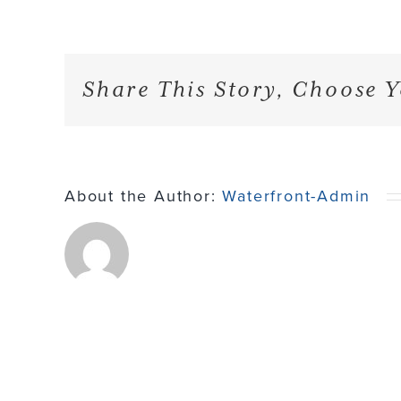
Share This Story, Choose Y
About the Author:
Waterfront-Admin