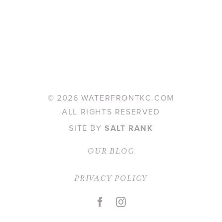
©
2026 WATERFRONTKC.COM
ALL RIGHTS RESERVED
SITE BY
SALT RANK
OUR BLOG
PRIVACY POLICY