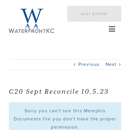
Skip
to
user portal
content
Toggle
Naviga
Home
Previous
Next
Profile
Services
C20 Sept Reconcile 10.5.23
Portfolio
Sorry you can't see this Memphis
Documents file you don't have the proper
permission.
Press