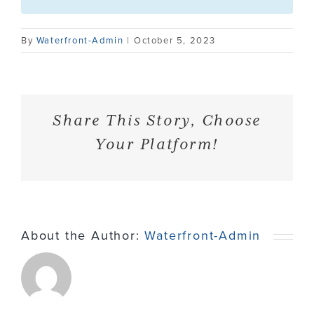
Contact
By
Waterfront-Admin
|
October 5, 2023
Share This Story, Choose
Your Platform!
About the Author:
Waterfront-Admin