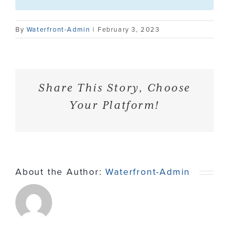
Contact
By
Waterfront-Admin
|
February 3, 2023
Share This Story, Choose
Your Platform!
About the Author:
Waterfront-Admin