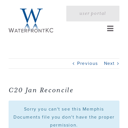
Skip
to
user portal
content
Toggle
Naviga
Home
Previous
Next
Profile
Services
C20 Jan Reconcile
Portfolio
Sorry you can't see this Memphis
Documents file you don't have the proper
permission.
Press