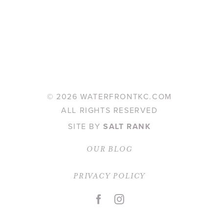
©
2026 WATERFRONTKC.COM
ALL RIGHTS RESERVED
SITE BY
SALT RANK
OUR BLOG
PRIVACY POLICY