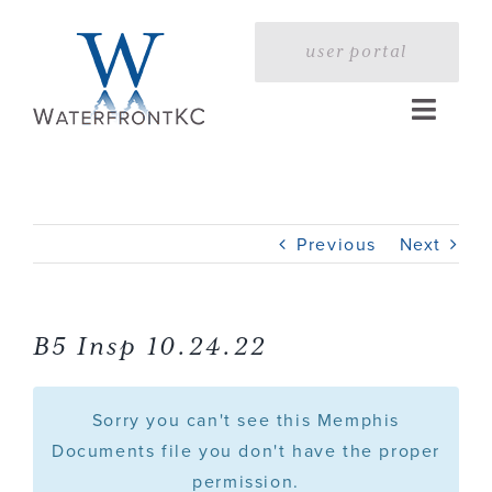
Skip
to
user portal
content
Toggle
Naviga
Home
Previous
Next
Profile
Services
B5 Insp 10.24.22
Portfolio
Sorry you can't see this Memphis
Documents file you don't have the proper
permission.
Press