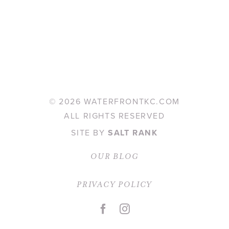
©
2026 WATERFRONTKC.COM
ALL RIGHTS RESERVED
SITE BY
SALT RANK
OUR BLOG
PRIVACY POLICY