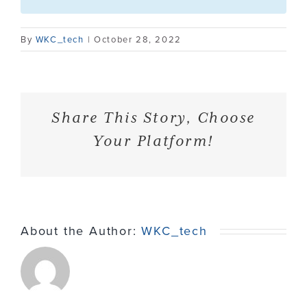
Contact
By
WKC_tech
|
October 28, 2022
Share This Story, Choose
Your Platform!
About the Author:
WKC_tech