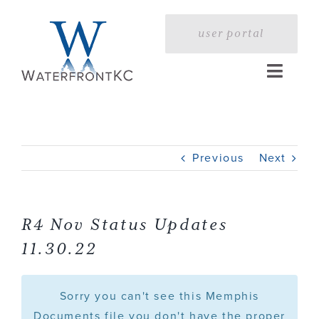
Skip
to
user portal
content
Toggle
Naviga
Home
Previous
Next
Profile
Services
R4 Nov Status Updates
11.30.22
Portfolio
Sorry you can't see this Memphis
Press
Documents file you don't have the proper