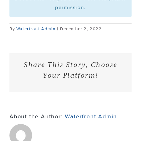
permission.
Contact
By
Waterfront-Admin
|
December 2, 2022
Share This Story, Choose
Your Platform!
About the Author:
Waterfront-Admin