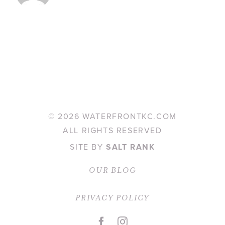
©
2026 WATERFRONTKC.COM
ALL RIGHTS RESERVED
SITE BY
SALT RANK
OUR BLOG
PRIVACY POLICY